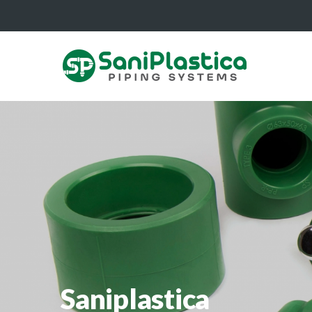
Saniplastica