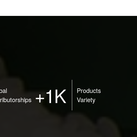
+1K
bal
Products
tributorships
Variety