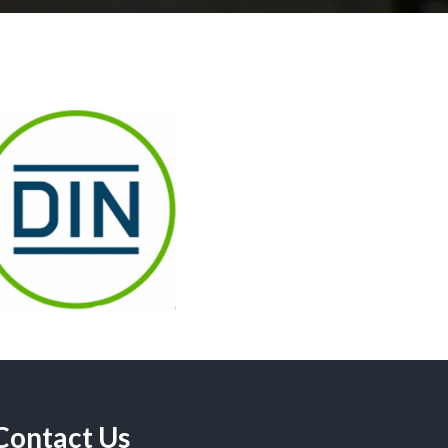
Contact Us