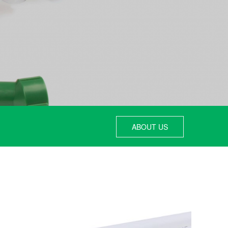
ABOUT US