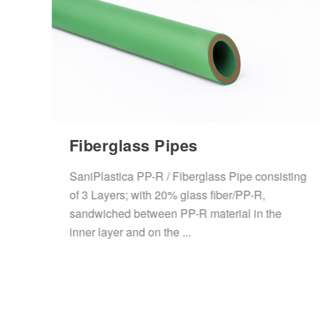
Fiberglass Pipes
SaniPlastica PP-R / Fiberglass Pipe consisting
ene
of 3 Layers; with 20% glass fiber/PP-R,
d
sandwiched between PP-R material in the
inner layer and on the ...