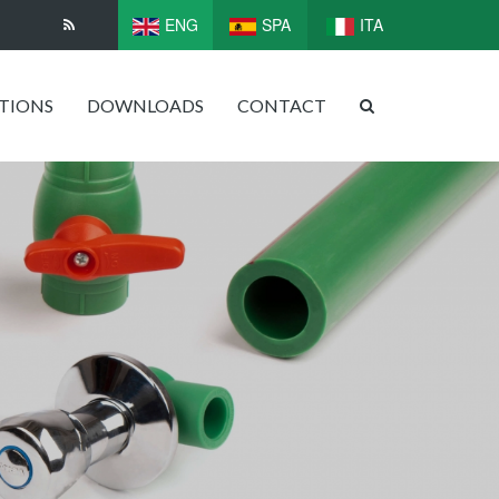
ENG
SPA
ITA
ATIONS
DOWNLOADS
CONTACT