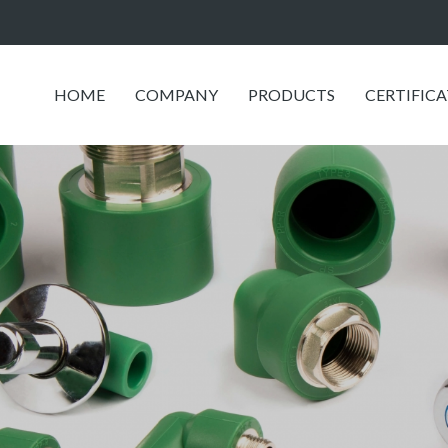
HOME
COMPANY
PRODUCTS
CERTIFIC