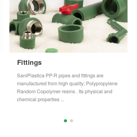
Fittings
SaniPlastica PP-R pipes and fittings are
manufactured from high quality; Polypropylene
Random Copolymer resins . Its physical and
chemical properties ...