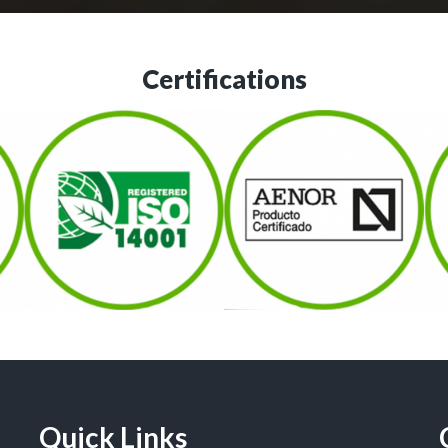
Certifications
Quick Links