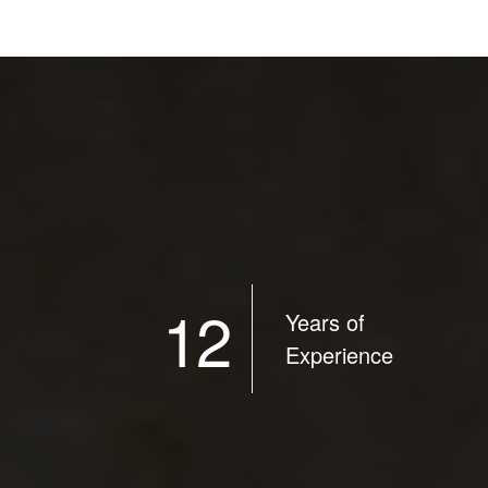
12
Years of
Experience