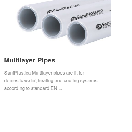
Multilayer Pipes
SaniPlastica Multilayer pipes are fit for
domestic water, heating and cooling systems
according to standard EN ...