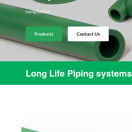
Saniplastica
Products
Contact Us
Long Life Piping systems