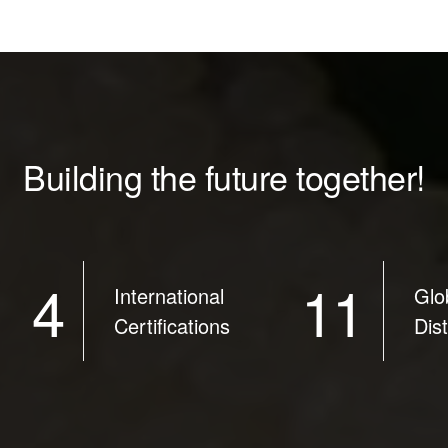
Building the future together!
4
11
International
Glo
Certifications
Dis