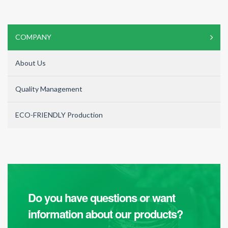
COMPANY
About Us
Quality Management
ECO-FRIENDLY Production
Do you have questions or want
information about our products?