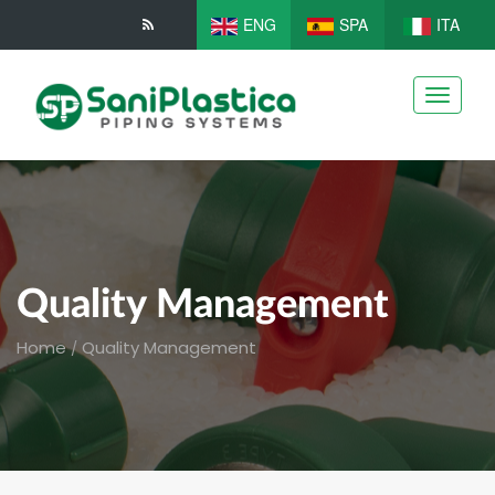
ENG
SPA
ITA
Toggle
navigati
Quality Management
Home
Quality Management
/