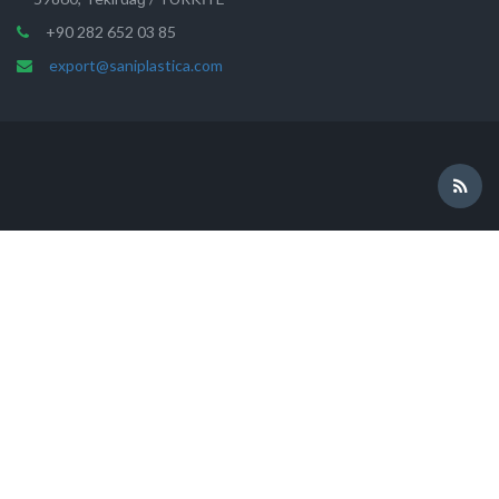
+90 282 652 03 85
export@saniplastica.com