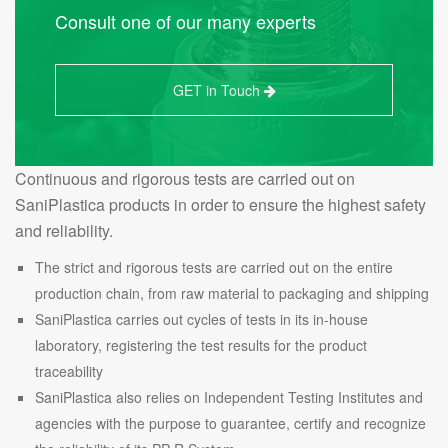
Consult one of our many experts
GET in Touch
Continuous and rigorous tests are carried out on
SaniPlastica products in order to ensure the highest safety
and reliability.
The strict and rigorous tests are carried out on the entire
production chain, from raw material to packaging and shipping
SaniPlastica carries out cycles of tests in its in-house
laboratory, registering the test results for the product
traceability
SaniPlastica also relies on Independent Testing Institutes and
agencies with the purpose to guarantee, certify and recognize