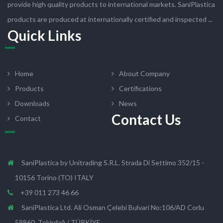
provide high quality products to international markets. SaniPlastica
products are produced at internationally certified and inspected ...
Quick Links
Home
About Company
Products
Certifications
Downloads
News
Contact Us
Contact
SaniPlastica by Unitrading S.R.L. Strada Di Settimo 352/15 -
10156 Torino (TO) ITALY
+39 011 273 46 66
SaniPlastica Ltd. Ali Osman Çelebi Bulvari No:106/AD Corlu
59860, Tekirdağ / TÜRKİYE