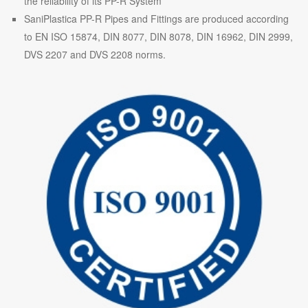
the reliability of its PP-R System
SaniPlastica PP-R Pipes and Fittings are produced according
to EN ISO 15874, DIN 8077, DIN 8078, DIN 16962, DIN 2999,
DVS 2207 and DVS 2208 norms.