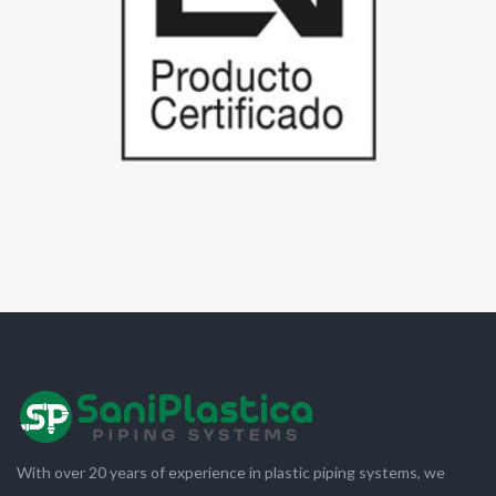
With over 20 years of experience in plastic piping systems, we